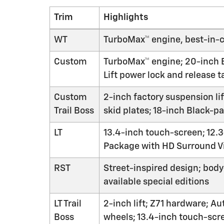
Trim
Highlights
WT
TurboMax™ engine, best-in-cl
Custom
TurboMax™ engine; 20-inch Br
Lift power lock and release t
Custom
2-inch factory suspension li
Trail Boss
skid plates; 18-inch Black-p
LT
13.4-inch touch-screen; 12.3
Package with HD Surround V
RST
Street-inspired design; body
available special editions
LT Trail
2-inch lift; Z71 hardware; A
Boss
wheels; 13.4-inch touch-scr