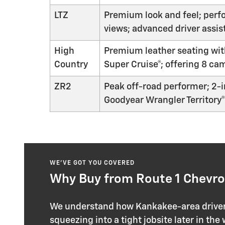
LTZ
Premium look and feel; perfo
views; advanced driver assis
High
Premium leather seating with
Country
Super Cruise®; offering 8 ca
ZR2
Peak off-road performer; 2-i
Goodyear Wrangler Territory® 
WE’VE GOT YOU COVERED
Why Buy from Route 1 Chevrol
We understand how Kankakee-area drivers 
squeezing into a tight jobsite later in the