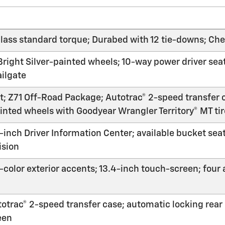
ass standard torque; Durabed with 12 tie-downs; Chev
ight Silver-painted wheels; 10-way power driver seat;
ailgate
ft; Z71 Off-Road Package; Autotrac® 2-speed transfer c
ainted wheels with Goodyear Wrangler Territory® MT ti
-inch Driver Information Center; available bucket sea
ision
-color exterior accents; 13.4-inch touch-screen; four 
utotrac® 2-speed transfer case; automatic locking rear
een