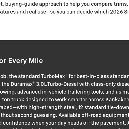
st, buying-guide approach to help you compare trims, 
l features and real use—so you can decide which 2026 Si
or Every Mile
 job: the standard TurboMax™ for best-in-class standa
d the Duramax® 3.0L Turbo-Diesel with class-only diese
 towing, advanced in-vehicle trailering tools, and as m
-ton truck designed to work smarter across Kankakee C
rabed—with high-strength steel, 12 standard tie-dow
ithout second guessing. Available off-road equipment l
confidence when your day heads off the pavement. An