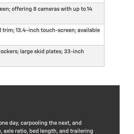
een; offering 8 cameras with up to 14
 trim; 13.4-inch touch-screen; available
ockers; large skid plates; 33-inch
ne day, carpooling the next, and
 axle ratio, bed length, and trailering