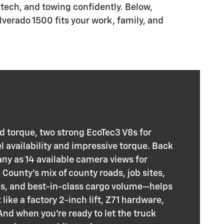
tech, and towing confidently. Below,
lverado 1500 fits your work, family, and
rd torque, two strong EcoTec3 V8s for
l availability and impressive torque. Back
any as 14 available camera views for
ounty’s mix of county roads, job sites,
ns, and best-in-class cargo volume—helps
ike a factory 2-inch lift, Z71 hardware,
d when you’re ready to let the truck