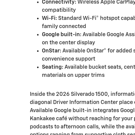
Connectivity:
Wireless Apple CarPlay
compatibility
Wi-Fi:
Standard Wi-Fi® hotspot capabi
family connected
Google built-in:
Available Google Ass
on the center display
OnStar:
Available OnStar® for added s
convenience support
Seating:
Available bucket seats, cen
materials on upper trims
Inside the 2026 Silverado 1500, informat
diagonal Driver Information Center place 
Available Google built-in integrates Googl
Kankakee café without reaching for your 
podcasts to afternoon calls, while the av
options ranging from supportive cloth se