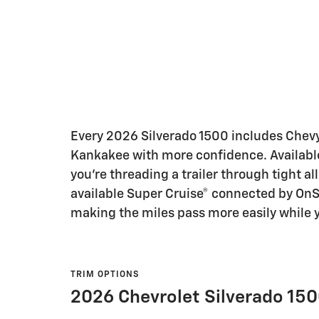
Every 2026 Silverado 1500 includes Chevy S
Kankakee with more confidence. Available
you’re threading a trailer through tight a
available Super Cruise® connected by OnS
making the miles pass more easily while y
TRIM OPTIONS
2026 Chevrolet Silverado 150