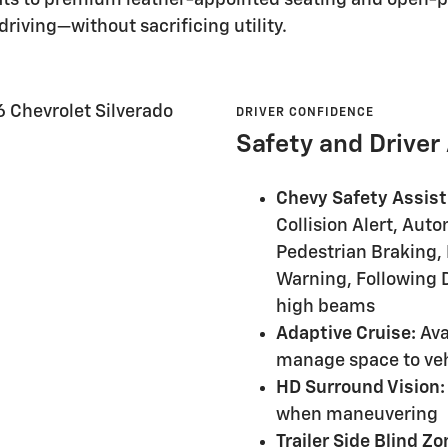
riving—without sacrificing utility.
DRIVER CONFIDENCE
Safety and Driver
Chevy Safety Assist
Collision Alert, Au
Pedestrian Braking,
Warning, Following D
high beams
Adaptive Cruise:
Ava
manage space to ve
HD Surround Vision:
when maneuvering
Trailer Side Blind Zo