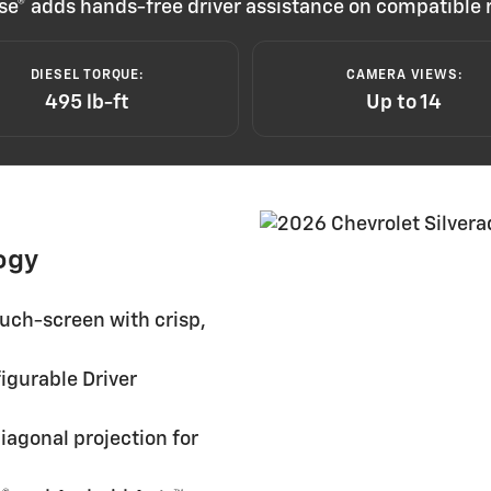
ruise® adds hands-free driver assistance on compatibl
DIESEL TORQUE:
CAMERA VIEWS:
495 lb-ft
Up to 14
ogy
uch-screen with crisp,
igurable Driver
iagonal projection for