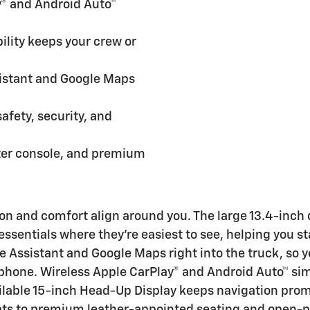
® and Android Auto™
lity keeps your crew or
istant and Google Maps
afety, security, and
ter console, and premium
ion and comfort align around you. The large 13.4-inch
essentials where they’re easiest to see, helping you s
e Assistant and Google Maps right into the truck, so yo
phone. Wireless Apple CarPlay® and Android Auto™ sim
ailable 15-inch Head-Up Display keeps navigation prom
ats to premium leather-appointed seating and open-po