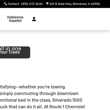
kakee, IL
Contact
:
(815) 472-3434
631 N Dixie Hwy
Momence
,
IL
60954
Hablamos
Shopping
Español
ll in one
Your Trade
atisfying—whether you’re towing
 or simply commuting through downtown
ctional bed in the class, Silverado 1500
ck that can do it all. At Route 1 Chevrolet