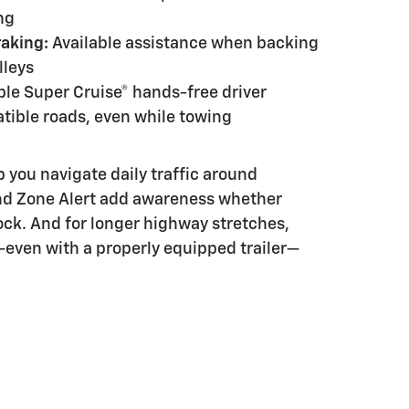
ng
raking:
Available assistance when backing
lleys
ble Super Cruise® hands-free driver
tible roads, even while towing
 you navigate daily traffic around
ind Zone Alert add awareness whether
dock. And for longer highway stretches,
even with a properly equipped trailer—