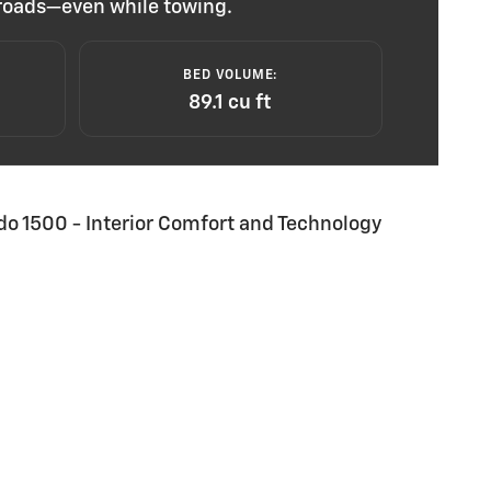
e roads—even while towing.
BED VOLUME:
89.1 cu ft