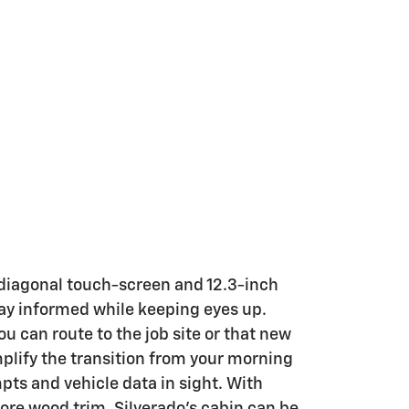
 diagonal touch-screen and 12.3-inch
tay informed while keeping eyes up.
u can route to the job site or that new
plify the transition from your morning
pts and vehicle data in sight. With
re wood trim, Silverado’s cabin can be