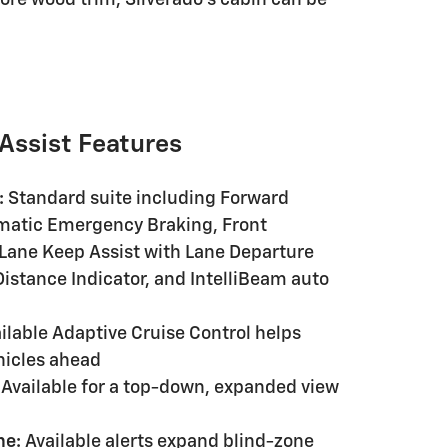
 Assist Features
:
Standard suite including Forward
tomatic Emergency Braking, Front
 Lane Keep Assist with Lane Departure
istance Indicator, and IntelliBeam auto
ilable Adaptive Cruise Control helps
hicles ahead
Available for a top-down, expanded view
ne:
Available alerts expand blind-zone