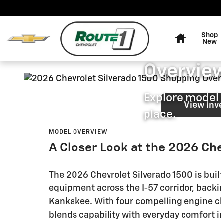
2026 Chevrolet Silverado 150
Skip to main content
Home
ROUTE 1 CHEVROLET
Shop
2026 Che
New
Overview
Explore model 
View Inv
place.
MODEL OVERVIEW
A Closer Look at the 2026 Ch
The 2026 Chevrolet Silverado 1500 is bui
equipment across the I-57 corridor, bac
Kankakee. With four compelling engine cho
blends capability with everyday comfort in