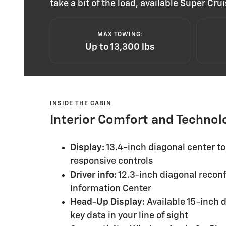
take a bit of the load, available Super C
MAX TOWING:
Up to 13,300 lbs
INSIDE THE CABIN
Interior Comfort and Technol
Display:
13.4-inch diagonal center to
responsive controls
Driver info:
12.3-inch diagonal reconf
Information Center
Head-Up Display:
Available 15-inch d
key data in your line of sight