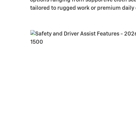
tailored to rugged work or premium daily d