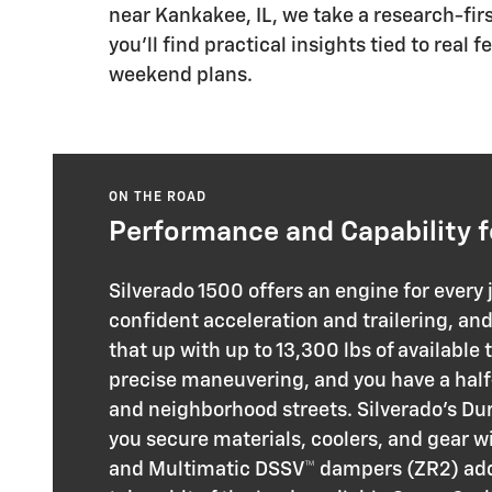
near Kankakee, IL, we take a research-fir
you’ll find practical insights tied to rea
weekend plans.
ON THE ROAD
Performance and Capability f
Silverado 1500 offers an engine for every
confident acceleration and trailering, an
that up with up to 13,300 lbs of available
precise maneuvering, and you have a half
and neighborhood streets. Silverado’s Du
you secure materials, coolers, and gear w
and Multimatic DSSV™ dampers (ZR2) add 