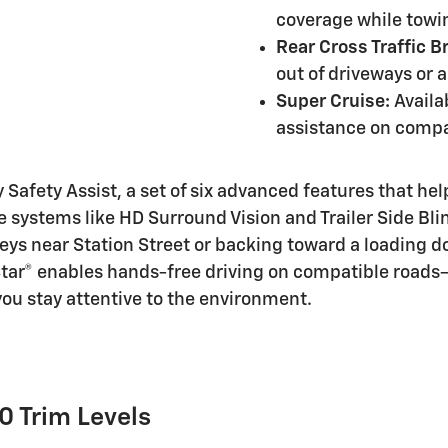
coverage while towi
Rear Cross Traffic B
out of driveways or a
Super Cruise:
Availa
assistance on compa
afety Assist, a set of six advanced features that help
 systems like HD Surround Vision and Trailer Side Bl
lleys near Station Street or backing toward a loading 
tar® enables hands-free driving on compatible roads—
ou stay attentive to the environment.
0 Trim Levels