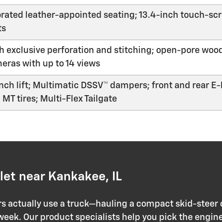
rated leather-appointed seating; 13.4-inch touch-scr
ts
 exclusive perforation and stitching; open-pore wood
meras with up to 14 views
nch lift; Multimatic DSSV™ dampers; front and rear E-l
MT tires; Multi-Flex Tailgate
et near Kankakee, IL
actually use a truck—hauling a compact skid-steer o
 week. Our product specialists help you pick the engine,