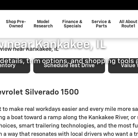
0 Shopping Overview near Kan
Shop Pre-
Model
Finance &
Service &
All About
vrolet Silverado 1500 
Owned
Research
Specials
Parts
Route1
 near Kankakee, IL
details, trim options, and shopping tools a
entory
Schedule Test Drive
Value 
evrolet Silverado 1500
lt to make real workdays easier and every mile more s
king a boat toward a ramp along the Kankakee River,
ices, smart trailering technologies, and the most fun
 a way that resonates with local drivers who want a tru