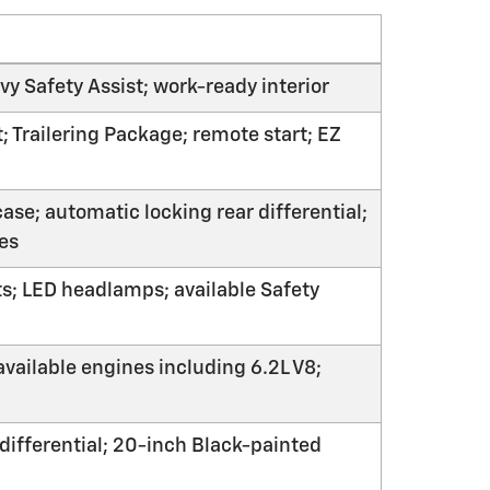
y Safety Assist; work-ready interior
 Trailering Package; remote start; EZ
ase; automatic locking rear differential;
res
ts; LED headlamps; available Safety
available engines including 6.2L V8;
 differential; 20-inch Black-painted