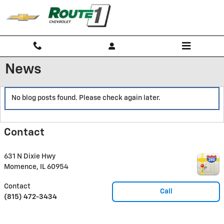
Skip to main content
News
No blog posts found. Please check again later.
Contact
631 N Dixie Hwy
Momence
,
IL
60954
Contact
Call
(815) 472-3434