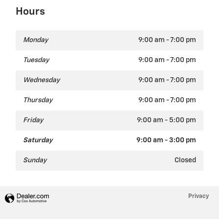
Hours
Monday
9:00 am - 7:00 pm
Tuesday
9:00 am - 7:00 pm
Wednesday
9:00 am - 7:00 pm
Thursday
9:00 am - 7:00 pm
Friday
9:00 am - 5:00 pm
Saturday
9:00 am - 3:00 pm
Sunday
Closed
Privacy