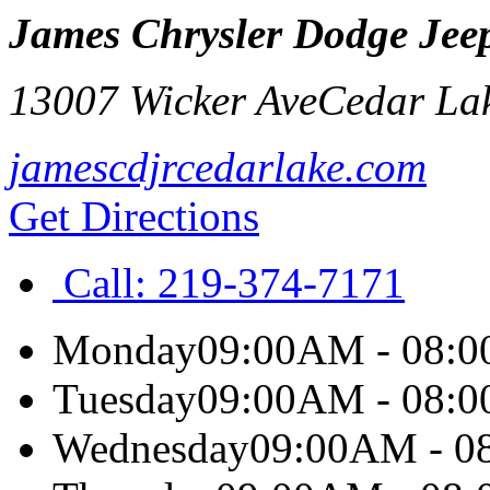
James Chrysler Dodge Jee
13007 Wicker Ave
Cedar La
jamescdjrcedarlake.com
Get Directions
Call:
219-374-7171
Monday
09:00AM - 08:
Tuesday
09:00AM - 08:
Wednesday
09:00AM - 0