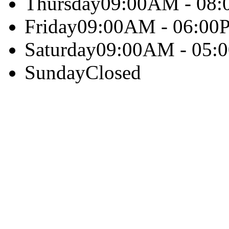
Thursday
09:00AM - 08
Friday
09:00AM - 06:00
Saturday
09:00AM - 05:
Sunday
Closed