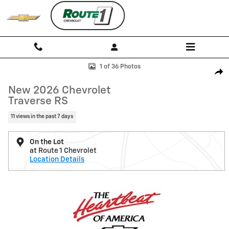
Skip to main content
New 2026 Chevrolet Traverse RS SUV Photo 1 of 36
1 of 36 Photos
Shar
New 2026 Chevrolet
Traverse RS
11 views in the past 7 days
On the Lot
at Route 1 Chevrolet
Location Details