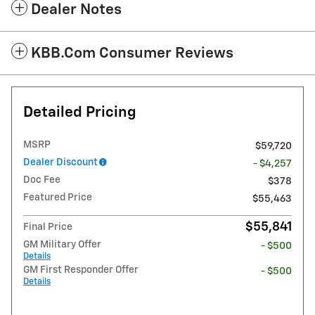
Dealer Notes
KBB.com Consumer Reviews
Detailed Pricing
MSRP
$59,720
Dealer Discount
- $4,257
Doc Fee
$378
Featured Price
$55,463
$55,841
Final Price
GM Military Offer
- $500
Details
GM First Responder Offer
- $500
Details