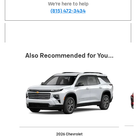
We're here to help
(815) 472-3434
Also Recommended for You...
Slide 1 of 2
2026 Chevrolet