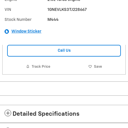
VIN
1GNEVLKS3TJ228667
Stock Number
M444
Window Sticker
Call Us
Track Price
Save
Detailed Specifications