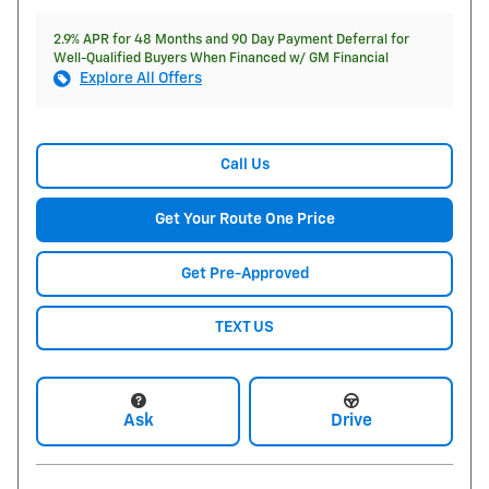
2.9% APR for 48 Months and 90 Day Payment Deferral for
Well-Qualified Buyers When Financed w/ GM Financial
Explore All Offers
Call Us
Get Your Route One Price
Get Pre-Approved
TEXT US
Ask
Drive