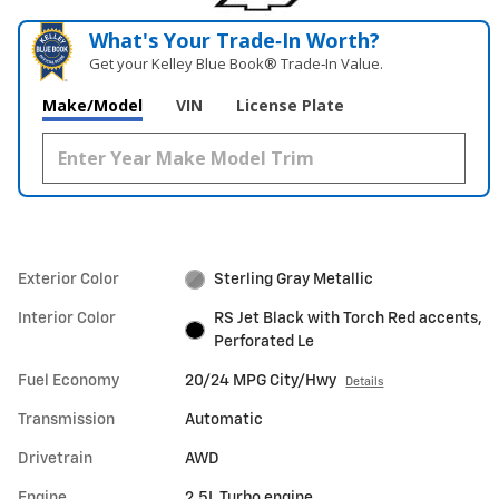
What's Your Trade‑In Worth?
Get your Kelley Blue Book® Trade‑In Value.
Make/Model
VIN
License Plate
Exterior Color
Sterling Gray Metallic
Interior Color
RS Jet Black with Torch Red accents,
Perforated Le
Fuel Economy
20/24 MPG City/Hwy
Details
Transmission
Automatic
Drivetrain
AWD
Engine
2.5L Turbo engine