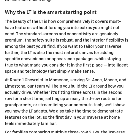
Why the LT is the smart starting point
The beauty of the LT is how comprehensively it covers must-
have features without forcing you into extras you might not
need. The standard screens and connectivity are genuinely
premium, the safety suite is robust, and the interior flexibility is
among the best you’ll find. If you want to tailor your Traverse
further, the LT is also the most natural canvas for adding
specific convenience or appearance packages while staying
true to what made you consider it in the first place — intelligent
space and technology that simply make sense.
At Route 1 Chevrolet in Momence, serving St. Anne, Monee, and
Limestone, our team will help you build the LT around how you
actually drive. Whether it’s fitting three across in the second
row for a short time, setting up an easy third-row routine for
grandparents, or streamlining your commute tech, we’ll show
you how the LT adapts. We also take the time to demonstrate
features on the lot, so the first day in your Traverse at home
feels immediately familiar.
For families comparing multiple three-row SUVs, the Traverse