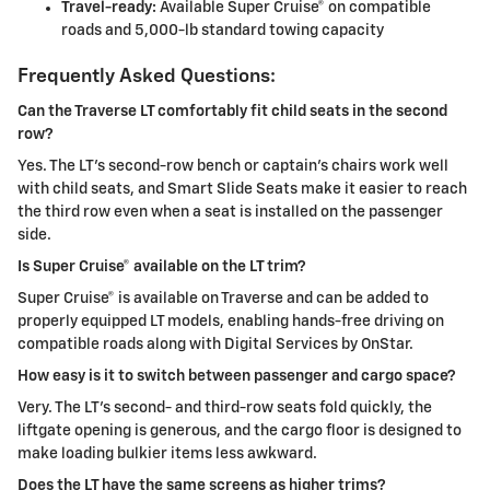
Travel-ready:
Available Super Cruise® on compatible
roads and 5,000-lb standard towing capacity
Frequently Asked Questions:
Can the Traverse LT comfortably fit child seats in the second
row?
Yes. The LT’s second-row bench or captain’s chairs work well
with child seats, and Smart Slide Seats make it easier to reach
the third row even when a seat is installed on the passenger
side.
Is Super Cruise® available on the LT trim?
Super Cruise® is available on Traverse and can be added to
properly equipped LT models, enabling hands-free driving on
compatible roads along with Digital Services by OnStar.
How easy is it to switch between passenger and cargo space?
Very. The LT’s second- and third-row seats fold quickly, the
liftgate opening is generous, and the cargo floor is designed to
make loading bulkier items less awkward.
Does the LT have the same screens as higher trims?