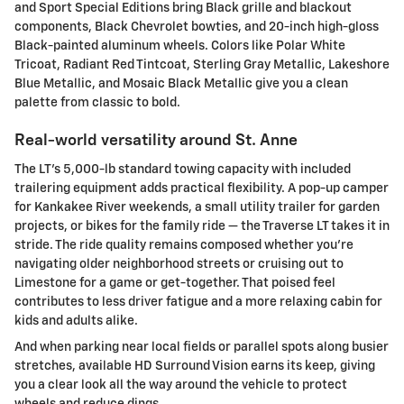
and Sport Special Editions bring Black grille and blackout
components, Black Chevrolet bowties, and 20-inch high-gloss
Black-painted aluminum wheels. Colors like Polar White
Tricoat, Radiant Red Tintcoat, Sterling Gray Metallic, Lakeshore
Blue Metallic, and Mosaic Black Metallic give you a clean
palette from classic to bold.
Real-world versatility around St. Anne
The LT’s 5,000-lb standard towing capacity with included
trailering equipment adds practical flexibility. A pop-up camper
for Kankakee River weekends, a small utility trailer for garden
projects, or bikes for the family ride — the Traverse LT takes it in
stride. The ride quality remains composed whether you’re
navigating older neighborhood streets or cruising out to
Limestone for a game or get-together. That poised feel
contributes to less driver fatigue and a more relaxing cabin for
kids and adults alike.
And when parking near local fields or parallel spots along busier
stretches, available HD Surround Vision earns its keep, giving
you a clear look all the way around the vehicle to protect
wheels and reduce dings.