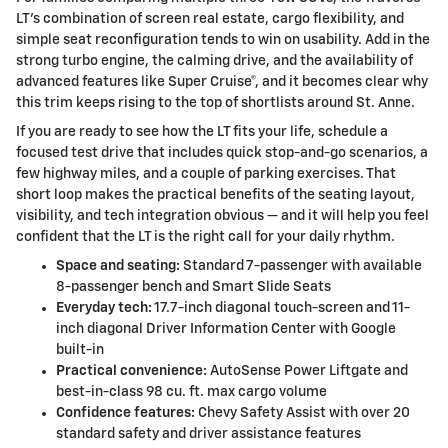
LT’s combination of screen real estate, cargo flexibility, and
simple seat reconfiguration tends to win on usability. Add in the
strong turbo engine, the calming drive, and the availability of
advanced features like Super Cruise®, and it becomes clear why
this trim keeps rising to the top of shortlists around St. Anne.
If you are ready to see how the LT fits your life, schedule a
focused test drive that includes quick stop-and-go scenarios, a
few highway miles, and a couple of parking exercises. That
short loop makes the practical benefits of the seating layout,
visibility, and tech integration obvious — and it will help you feel
confident that the LT is the right call for your daily rhythm.
Space and seating:
Standard 7-passenger with available
8-passenger bench and Smart Slide Seats
Everyday tech:
17.7-inch diagonal touch-screen and 11-
inch diagonal Driver Information Center with Google
built-in
Practical convenience:
AutoSense Power Liftgate and
best-in-class 98 cu. ft. max cargo volume
Confidence features:
Chevy Safety Assist with over 20
standard safety and driver assistance features