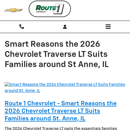
Skip to main content
Smart Reasons the 2026
Chevrolet Traverse LT Suits
Families around St Anne, IL
Route 1 Chevrolet - Smart Reasons the
2026 Chevrolet Traverse LT Suits
Families around St. Anne, IL
The 2026 Chevrolet Traverse LT nails the essentials families