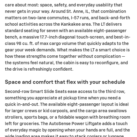
care about most: space, safety, and everyday usability that
never gets in your way. Around St. Anne, IL, that combination
matters on two-lane commutes, I-57 runs, and back-and-forth
school activities across the Kankakee area. The LT delivers
standard seating for seven with an available eight-passenger
bench, a massive 17.7-inch diagonal touch-screen, and best-in-
class 98 cu. ft. of max cargo volume that quickly adapts to the
gear your week demands. What makes the LT a smart choice is
how these strengths come together without complication —
the systems feel natural, the cabin is easy to reconfigure, and
the drive is refreshingly confident.
Space and comfort that flex with your schedule
Second-row Smart Slide Seats ease access to the third row,
something you appreciate at pickup time when you need a
quick in-and-out. The available eight-passenger layout is ideal
for larger crews or kid carpools, and the cargo area swallows
strollers, sports bags, or a foldable wagon with breathing room
left for groceries. The AutoSense Power Liftgate adds a touch
of everyday magic by opening when your hands are full, and the
wide loading area makes it easy to stack coolers or luggage.