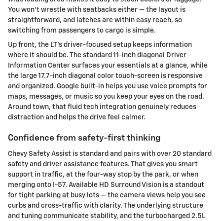
You won’t wrestle with seatbacks either — the layout is
straightforward, and latches are within easy reach, so
switching from passengers to cargo is simple.
Up front, the LT’s driver-focused setup keeps information
where it should be. The standard 11-inch diagonal Driver
Information Center surfaces your essentials at a glance, while
the large 17.7-inch diagonal color touch-screen is responsive
and organized. Google built-in helps you use voice prompts for
maps, messages, or music so you keep your eyes on the road.
Around town, that fluid tech integration genuinely reduces
distraction and helps the drive feel calmer.
Confidence from safety-first thinking
Chevy Safety Assist is standard and pairs with over 20 standard
safety and driver assistance features. That gives you smart
support in traffic, at the four-way stop by the park, or when
merging onto I-57. Available HD Surround Vision is a standout
for tight parking at busy lots — the camera views help you see
curbs and cross-traffic with clarity. The underlying structure
and tuning communicate stability, and the turbocharged 2.5L