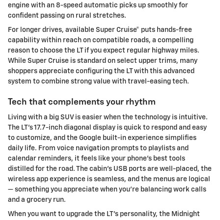
engine with an 8-speed automatic picks up smoothly for
confident passing on rural stretches.
For longer drives, available Super Cruise® puts hands-free
capability within reach on compatible roads, a compelling
reason to choose the LT if you expect regular highway miles.
While Super Cruise is standard on select upper trims, many
shoppers appreciate configuring the LT with this advanced
system to combine strong value with travel-easing tech.
Tech that complements your rhythm
Living with a big SUV is easier when the technology is intuitive.
The LT’s 17.7-inch diagonal display is quick to respond and easy
to customize, and the Google built-in experience simplifies
daily life. From voice navigation prompts to playlists and
calendar reminders, it feels like your phone’s best tools
distilled for the road. The cabin’s USB ports are well-placed, the
wireless app experience is seamless, and the menus are logical
— something you appreciate when you’re balancing work calls
and a grocery run.
When you want to upgrade the LT’s personality, the Midnight