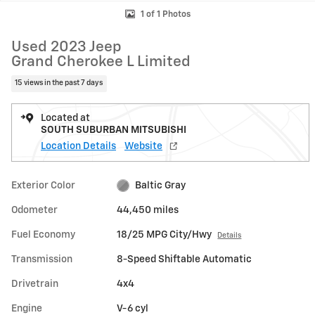
1 of 1 Photos
Used 2023 Jeep
Grand Cherokee L Limited
15 views in the past 7 days
Located at
SOUTH SUBURBAN MITSUBISHI
Location Details
Website
Exterior Color
Baltic Gray
Odometer
44,450 miles
Fuel Economy
18/25 MPG City/Hwy
Details
Transmission
8-Speed Shiftable Automatic
Drivetrain
4x4
Engine
V-6 cyl