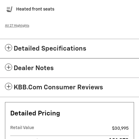
Heated front seats
All 27 Highlights
Detailed Specifications
Dealer Notes
KBB.com Consumer Reviews
Detailed Pricing
Retail Value
$30,995