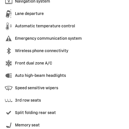
Navigation system
Lane departure
Automatic temperature control
Emergency communication system
Wireless phone connectivity
Front dual zone A/C
Auto high-beam headlights
Speed sensitive wipers
3rd row seats
Split folding rear seat
Memory seat