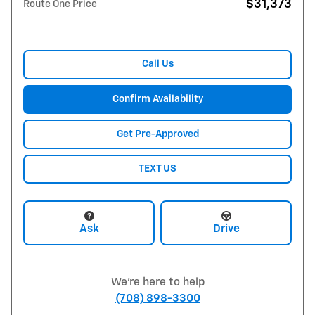
$31,373
Route One Price
Call Us
Confirm Availability
Get Pre-Approved
TEXT US
Ask
Drive
We're here to help
(708) 898-3300