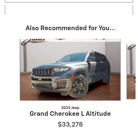
Also Recommended for You...
Slide 1 of 6
2023 Jeep
Grand Cherokee L Altitude
$33,278