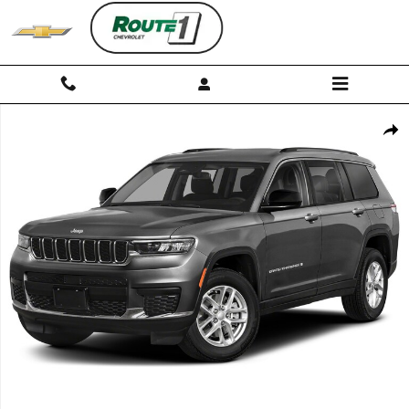
Skip to main content
Used 2023 Jeep Grand Cherokee L Limited SUV Photo 1 of 1
Shar