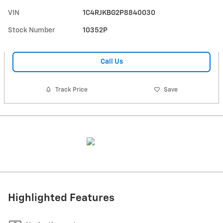
VIN
1C4RJKBG2P8840030
Stock Number
10352P
Call Us
Track Price
Save
Highlighted Features