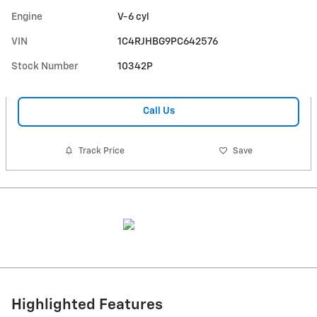
Engine
V-6 cyl
VIN
1C4RJHBG9PC642576
Stock Number
10342P
Call Us
Track Price
Save
Highlighted Features