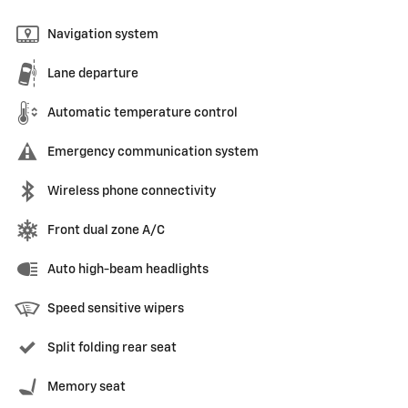
Navigation system
Lane departure
Automatic temperature control
Emergency communication system
Wireless phone connectivity
Front dual zone A/C
Auto high-beam headlights
Speed sensitive wipers
Split folding rear seat
Memory seat