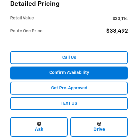
Detailed Pricing
Retail Value
$33,114
$33,492
Route One Price
Call Us
Confirm Availability
Get Pre-Approved
TEXT US
Ask
Drive