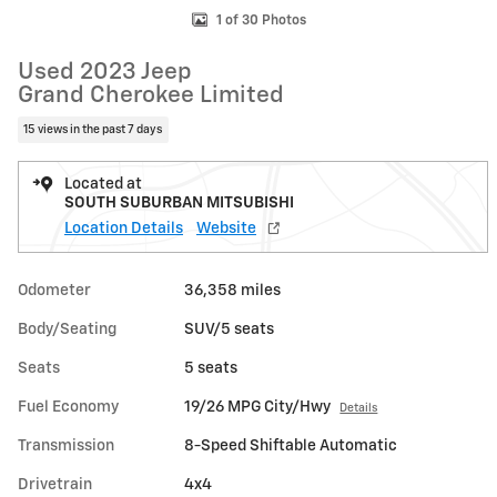
1 of 30 Photos
Used 2023 Jeep
Grand Cherokee Limited
15 views in the past 7 days
Located at
SOUTH SUBURBAN MITSUBISHI
Location Details
Website
Odometer
36,358 miles
Body/Seating
SUV/5 seats
Seats
5 seats
Fuel Economy
19/26 MPG City/Hwy
Details
Transmission
8-Speed Shiftable Automatic
Drivetrain
4x4