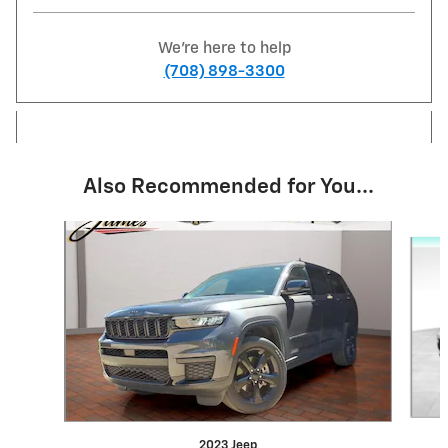
We're here to help
(708) 898-3300
Also Recommended for You...
Slide 1 of 6
2023 Jeep