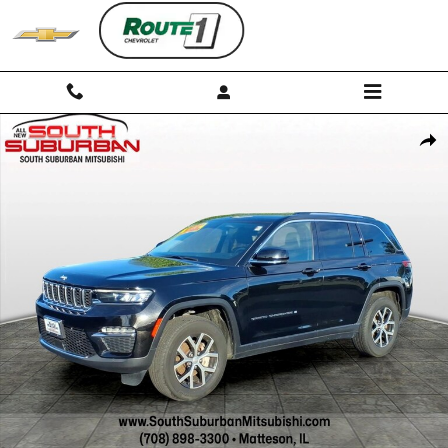
Skip to main content
Used 2023 Jeep Grand Cherokee Limited SUV Photo 1 of 30
Shar