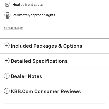
Heated front seats
Perimeter/approach lights
All 25 Highlights
Included Packages & Options
Detailed Specifications
Dealer Notes
KBB.com Consumer Reviews