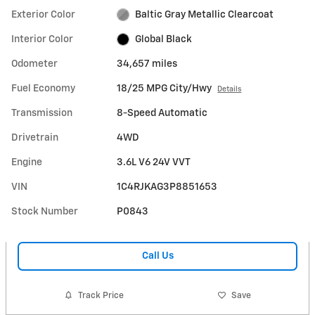
Exterior Color
Baltic Gray Metallic Clearcoat
Interior Color
Global Black
Odometer
34,657 miles
Fuel Economy
18/25 MPG City/Hwy
Details
Transmission
8-Speed Automatic
Drivetrain
4WD
Engine
3.6L V6 24V VVT
VIN
1C4RJKAG3P8851653
Stock Number
P0843
Call Us
Track Price
Save