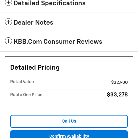
Detailed Specifications
Dealer Notes
KBB.com Consumer Reviews
Detailed Pricing
Retail Value
$32,900
$33,278
Route One Price
Call Us
Confirm Availability