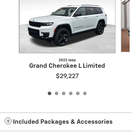
2023 Jeep
Grand Cherokee L Limited
$29,227
Included Packages & Accessories