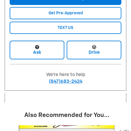
Get Pre-Approved
TEXT US
Ask
Drive
We're here to help
(847)683-2424
Also Recommended for You...
Slide 1 of 6