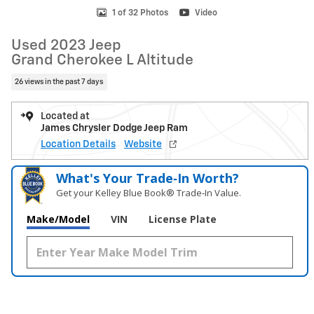
1 of 32 Photos
Video
Used 2023 Jeep
Grand Cherokee L Altitude
26 views in the past 7 days
Located at
James Chrysler Dodge Jeep Ram
Location Details
Website
What's Your Trade‑In Worth?
Get your Kelley Blue Book® Trade‑In Value.
Make/Model
VIN
License Plate