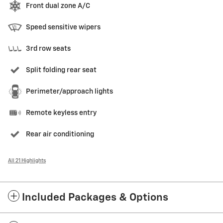
Front dual zone A/C
Speed sensitive wipers
3rd row seats
Split folding rear seat
Perimeter/approach lights
Remote keyless entry
Rear air conditioning
All 21 Highlights
Included Packages & Options