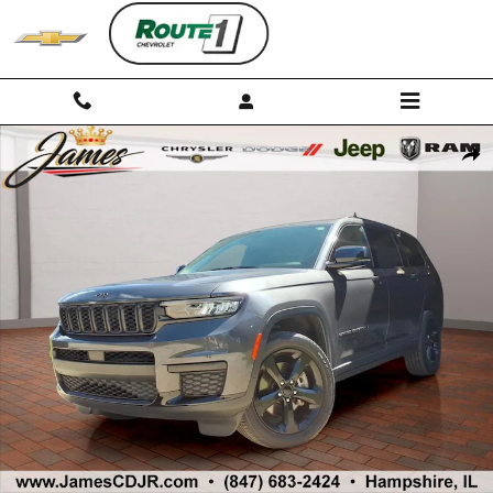
Skip to main content
Used 2023 Jeep Grand Cherokee L Altitude SUV Photo 1 of 32
Shar