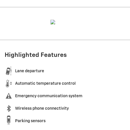
Highlighted Features
Lane departure
Automatic temperature control
Emergency communication system
Wireless phone connectivity
Parking sensors