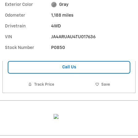
Exterior Color
Gray
Odometer
1,188 miles
Drivetrain
4WD
VIN
JA4ARUAU4TU017636
Stock Number
P0850
Call Us
Track Price
Save