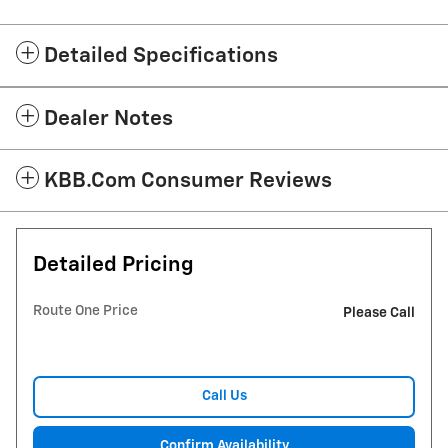
Detailed Specifications
Dealer Notes
KBB.com Consumer Reviews
Detailed Pricing
Route One Price
Please Call
Call Us
Confirm Availability