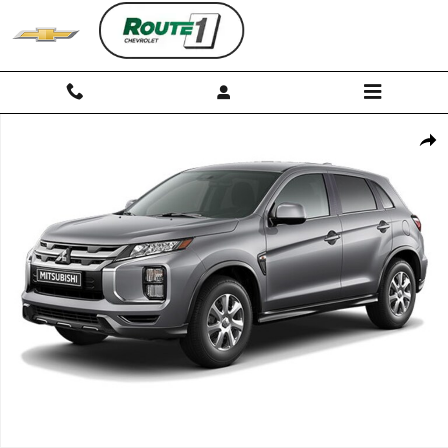
Skip to main content
Used 2026 Mitsubishi Outlander Sport S Photo 1 of 1
Shar