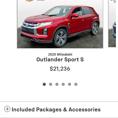
2025 Mitsubishi
Outlander Sport S
$21,236
Included Packages & Accessories