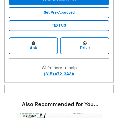
Get Pre-Approved
TEXT US
Ask
Drive
We're here to help
(815) 472-3434
Also Recommended for You...
Slide 1 of 6