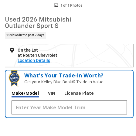
1 of 1 Photos
Used 2026 Mitsubishi
Outlander Sport S
18 views in the past 7 days
On the Lot
at Route 1 Chevrolet
Location Details
What's Your Trade‑In Worth?
Get your Kelley Blue Book® Trade‑In Value.
Make/Model
VIN
License Plate