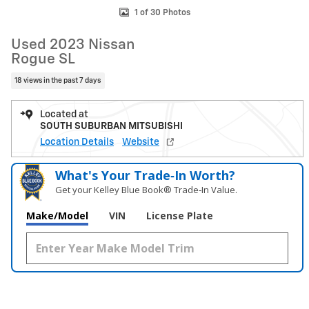
1 of 30 Photos
Used 2023 Nissan
Rogue SL
18 views in the past 7 days
Located at
SOUTH SUBURBAN MITSUBISHI
Location Details
Website
What's Your Trade‑In Worth?
Get your Kelley Blue Book® Trade‑In Value.
Make/Model
VIN
License Plate