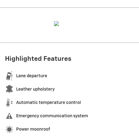
Highlighted Features
Lane departure
Leather upholstery
Automatic temperature control
Emergency communication system
Power moonroof