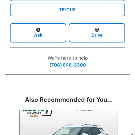
TEXT US
Ask
Drive
We're here to help
(708) 898-3300
Also Recommended for You...
Slide 1 of 6