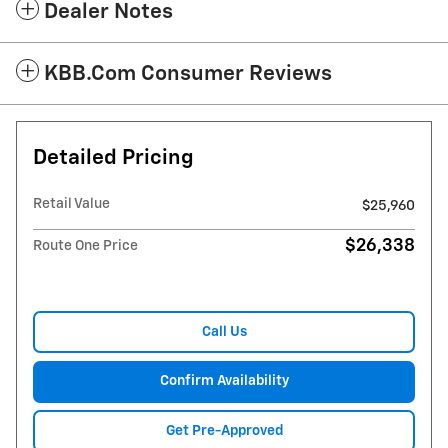
Dealer Notes
KBB.com Consumer Reviews
Detailed Pricing
Retail Value
$25,960
$26,338
Route One Price
Call Us
Confirm Availability
Get Pre-Approved