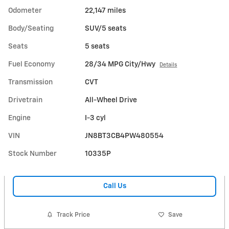
Odometer
22,147 miles
Body/Seating
SUV/5 seats
Seats
5 seats
Fuel Economy
28/34 MPG City/Hwy
Details
Transmission
CVT
Drivetrain
All-Wheel Drive
Engine
I-3 cyl
VIN
JN8BT3CB4PW480554
Stock Number
10335P
Call Us
Track Price
Save