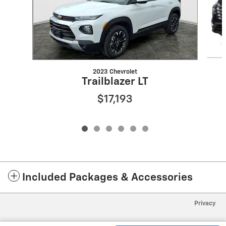
2023 Chevrolet
Trailblazer LT
$17,193
Included Packages & Accessories
Privacy