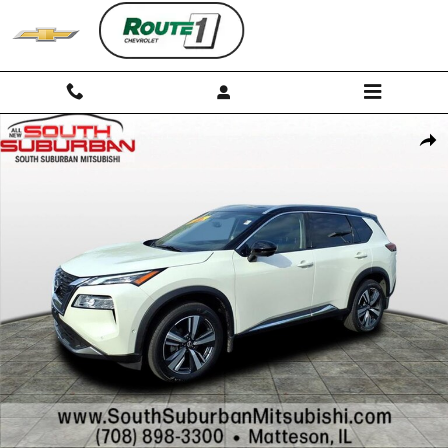
Skip to main content
Used 2023 Nissan Rogue SL SUV Photo 1 of 30
Shar