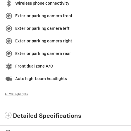
Wireless phone connectivity
Exterior parking camera front
Exterior parking camera left
Exterior parking camera right
Exterior parking camera rear
Front dual zone A/C
Auto high-beam headlights
All 28 Highlights
Detailed Specifications