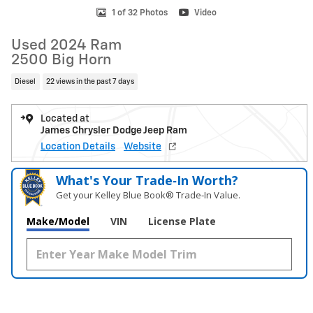
1 of 32 Photos
Video
Used 2024 Ram
2500 Big Horn
Diesel
22 views in the past 7 days
Located at
James Chrysler Dodge Jeep Ram
Location Details
Website
What's Your Trade‑In Worth?
Get your Kelley Blue Book® Trade‑In Value.
Make/Model
VIN
License Plate