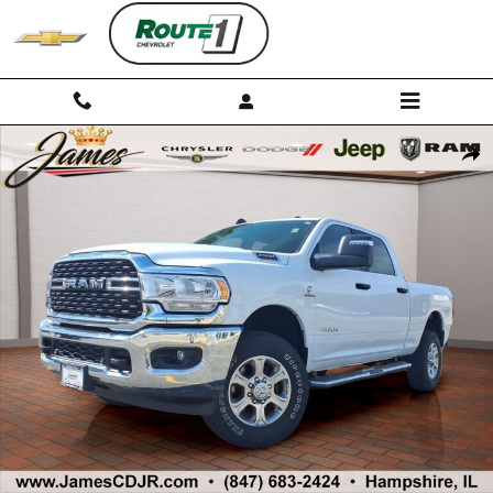
Skip to main content
Used 2024 Ram 2500 Big Horn Truck Photo 1 of 32
Shar