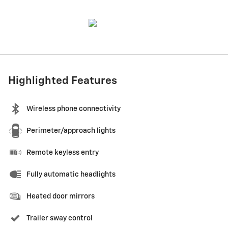
Highlighted Features
Wireless phone connectivity
Perimeter/approach lights
Remote keyless entry
Fully automatic headlights
Heated door mirrors
Trailer sway control