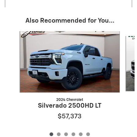
Also Recommended for You...
Slide 1 of 6
2024 Chevrolet
Silverado 2500HD LT
$57,373