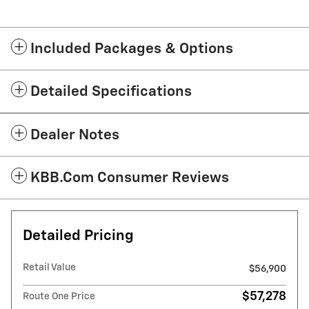
Included Packages & Options
Detailed Specifications
Dealer Notes
KBB.com Consumer Reviews
Detailed Pricing
Retail Value
$56,900
$57,278
Route One Price