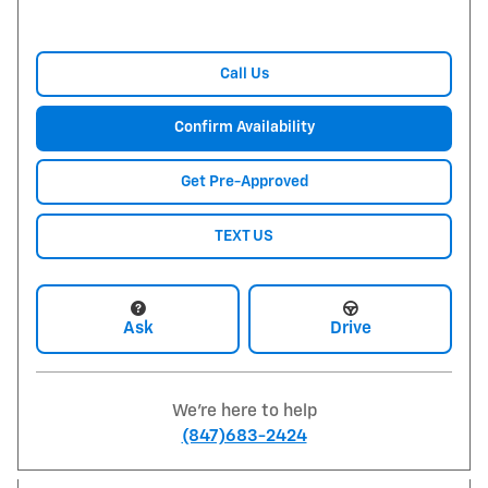
Call Us
Confirm Availability
Get Pre-Approved
TEXT US
Ask
Drive
We're here to help
(847)683-2424