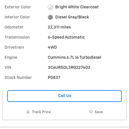
Exterior Color
Bright White Clearcoat
Interior Color
Diesel Gray/Black
Odometer
22,311 miles
Transmission
6-Speed Automatic
Drivetrain
4WD
Engine
Cummins 6.7L I6 Turbodiesel
VIN
3C6UR5DL3RG227403
Stock Number
P0837
Call Us
Track Price
Save