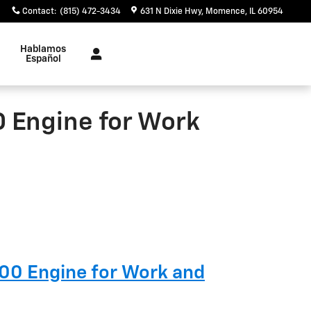
Contact
:
(815) 472-3434
631 N Dixie Hwy
Momence
,
IL
60954
Hablamos
Español
0 Engine for Work
500 Engine for Work and