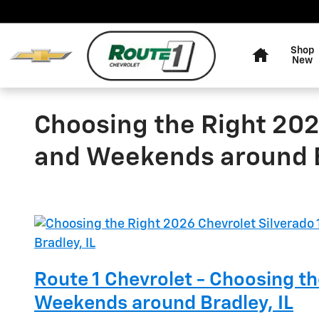
Skip to main content
Home
Shop
New
Choosing the Right 202
and Weekends around B
Route 1 Chevrolet - Choosing t
Weekends around Bradley, IL