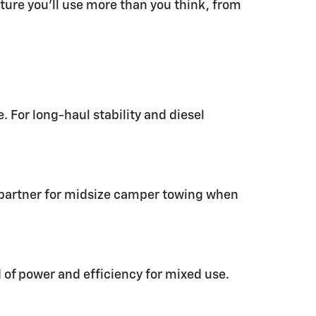
ature you’ll use more than you think, from
 For long-haul stability and diesel
t partner for midsize camper towing when
d of power and efficiency for mixed use.