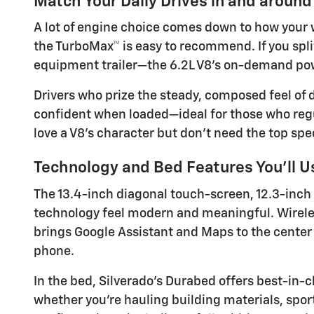
Match Your Daily Drives in and around
A lot of engine choice comes down to how your we
the TurboMax™ is easy to recommend. If you sp
equipment trailer—the 6.2L V8’s on-demand powe
Drivers who prize the steady, composed feel of d
confident when loaded—ideal for those who regul
love a V8’s character but don’t need the top spec
Technology and Bed Features You’ll U
The 13.4-inch diagonal touch-screen, 12.3-inch
technology feel modern and meaningful. Wireles
brings Google Assistant and Maps to the center
phone.
In the bed, Silverado’s Durabed offers best-in
whether you’re hauling building materials, sports