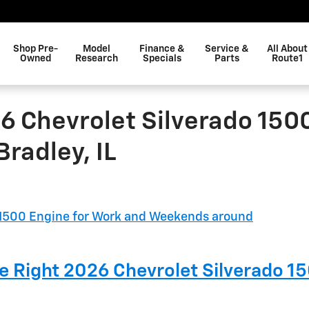
Shop Pre-
Model
Finance &
Service &
All About
Owned
Research
Specials
Parts
Route1
6 Chevrolet Silverado 150
radley, IL
he Right 2026 Chevrolet Silverado 1