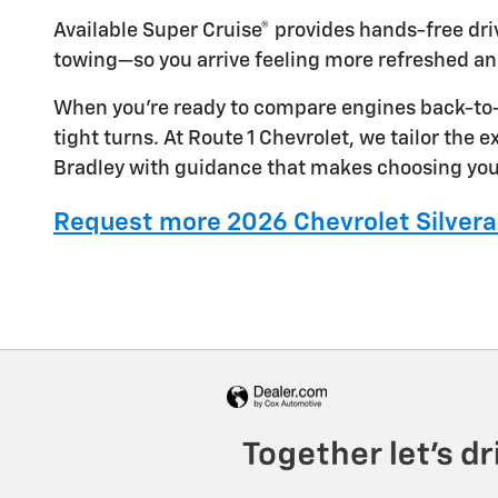
Available Super Cruise® provides hands-free dr
towing—so you arrive feeling more refreshed an
When you’re ready to compare engines back-to-b
tight turns. At Route 1 Chevrolet, we tailor the
Bradley with guidance that makes choosing you
Request more 2026 Chevrolet Silvera