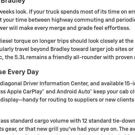
 Bradley
eks look. If your truck spends most of its time on err
lit your time between highway commuting and periodic
r will make every merge and grade feel effortless.
iesel torque on longer trips should look closely at the
arly travel beyond Bradley toward larger job sites or 
, the 5.3L remains a friendly all-rounder with proven r
se Every Day
 diagonal Driver Information Center, and available 15
s Apple CarPlay® and Android Auto™ keep your cab clut
 display—handy for routing to suppliers or new client
-class standard cargo volume with 12 standard tie-d
 gear, or that new grill you’ve had your eye on. The av