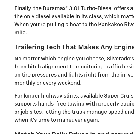
Finally, the Duramax® 3.0L Turbo-Diesel offers 
the only diesel available in its class, which mat
When you’re pulling a boat to the Kankakee Rive
mile.
Trailering Tech That Makes Any Engin
No matter which engine you choose, Silverado’s 
from hitch alignment to monitoring traffic besid
on tire pressures and lights right from the in-
monthly or every weekend.
For longer highway stints, available Super Crui
supports hands-free towing with properly equippe
or job sites, letting the truck manage speed an
when it’s time to maneuver again.