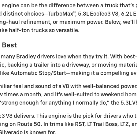
 engine can be the difference between a truck that’s 
and distinct choices—TurboMax™, 5.3L EcoTec3 V8, 6.2L
long-haul refinement, or maximum power. Below, we’ll
 half-ton trucks so versatile.
y Best
many Bradley drivers love when they try it. With best-i
, backing a trailer into a driveway, or moving material
like Automatic Stop/Start—making it a compelling ever
amiliar feel and sound of a V8 with well-balanced power
few times a month, and it’s well-suited to weekend hom
trong enough for anything I normally do,” the 5.3L V8
V8 delivers. This engine is the pick for drivers wh
g on Route 50. In trims like RST, LT Trail Boss, LTZ, 
ilverado is known for.