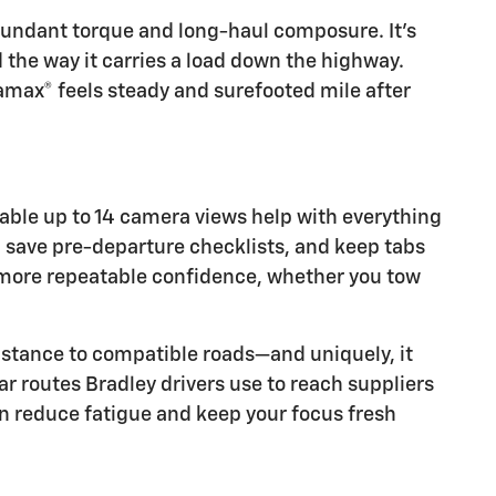
abundant torque and long-haul composure. It’s
nd the way it carries a load down the highway.
ramax® feels steady and surefooted mile after
lable up to 14 camera views help with everything
s, save pre-departure checklists, and keep tabs
nd more repeatable confidence, whether you tow
istance to compatible roads—and uniquely, it
ar routes Bradley drivers use to reach suppliers
an reduce fatigue and keep your focus fresh