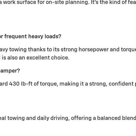
 work surface for on-site planning. It’s the kind of fe
r frequent heavy loads?
avy towing thanks to its strong horsepower and torque.
is also an excellent choice.
 camper?
ard 430 lb-ft of torque, making it a strong, confiden
onal towing and daily driving, offering a balanced blen