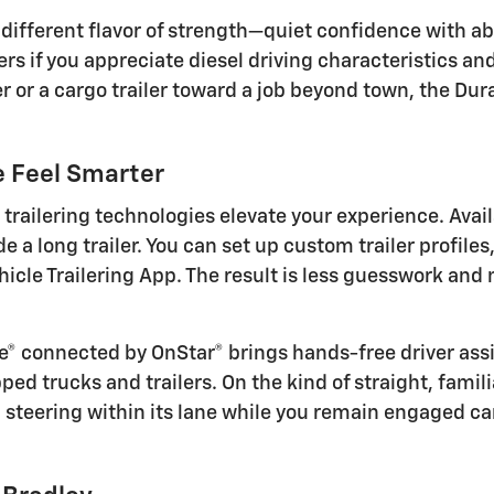
a different flavor of strength—quiet confidence with 
ters if you appreciate diesel driving characteristics a
r or a cargo trailer toward a job beyond town, the Du
e Feel Smarter
trailering technologies elevate your experience. Avai
e a long trailer. You can set up custom trailer profile
vehicle Trailering App. The result is less guesswork a
se® connected by OnStar® brings hands-free driver ass
d trucks and trailers. On the kind of straight, famili
d steering within its lane while you remain engaged c