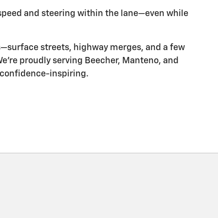
speed and steering within the lane—even while
es—surface streets, highway merges, and a few
. We’re proudly serving Beecher, Manteno, and
confidence-inspiring.