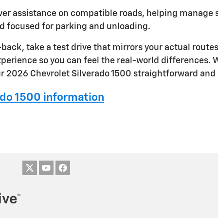
iver assistance on compatible roads, helping manage 
d focused for parking and unloading.
ack, take a test drive that mirrors your actual rout
 experience so you can feel the real-world differences
r 2026 Chevrolet Silverado 1500 straightforward and 
do 1500 information