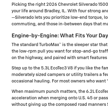
Picking the right 2026 Chevrolet Silverado 1500
your life around Bradley, IL. With four strong 
—Silverado lets you prioritize low-end torque, 
commuting, and those in-between days that make
Engine-by-Engine: What Fits Your Da
The standard TurboMax™ is the sleeper star that 
the low-rpm pull you want for stop-and-go traffic
on the highway, and paired with smart features 
Step up to the 5.3L EcoTec3 V8 if you like the f
moderately sized campers or utility trailers a 
occasional hauling. For most owners who want “s
When maximum punch matters, the 6.2L EcoTec3 
acceleration when merging onto U.S. 45 or passin
without giving up the composed road manners S