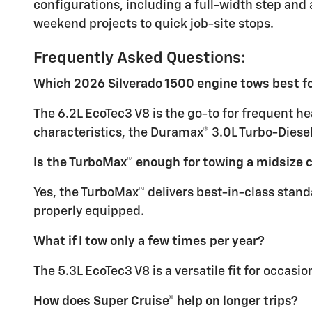
configurations, including a full-width step and a
weekend projects to quick job-site stops.
Frequently Asked Questions:
Which 2026 Silverado 1500 engine tows best fo
The 6.2L EcoTec3 V8 is the go-to for frequent he
characteristics, the Duramax® 3.0L Turbo-Diesel 
Is the TurboMax™ enough for towing a midsize
Yes, the TurboMax™ delivers best-in-class stand
properly equipped.
What if I tow only a few times per year?
The 5.3L EcoTec3 V8 is a versatile fit for occasi
How does Super Cruise® help on longer trips?