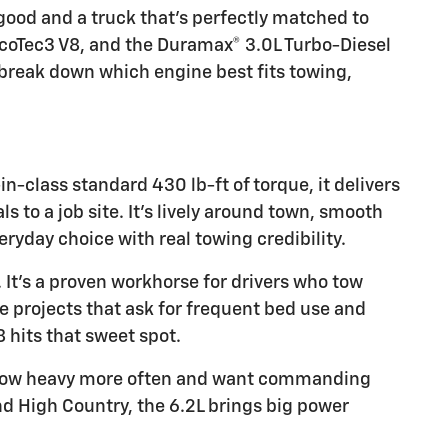
good and a truck that’s perfectly matched to
 EcoTec3 V8, and the Duramax® 3.0L Turbo-Diesel
 break down which engine best fits towing,
n-class standard 430 lb-ft of torque, it delivers
s to a job site. It’s lively around town, smooth
yday choice with real towing credibility.
. It’s a proven workhorse for drivers who tow
e projects that ask for frequent bed use and
 hits that sweet spot.
o tow heavy more often and want commanding
and High Country, the 6.2L brings big power