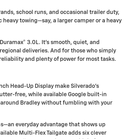
ands, school runs, and occasional trailer duty,
 heavy towing—say, a larger camper or a heavy
 Duramax® 3.0L. It’s smooth, quiet, and
regional deliveries. And for those who simply
eliability and plenty of power for most tasks.
-inch Head-Up Display make Silverado’s
ter-free, while available Google built-in
s around Bradley without fumbling with your
owns—an everyday advantage that shows up
ailable Multi-Flex Tailgate adds six clever